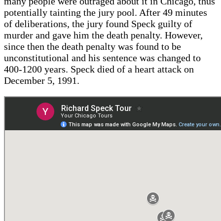
many people were outraged about it in Chicago, thus
potentially tainting the jury pool. After 49 minutes
of deliberations, the jury found Speck guilty of
murder and gave him the death penalty. However,
since then the death penalty was found to be
unconstitutional and his sentence was changed to
400-1200 years. Speck died of a heart attack on
December 5, 1991.