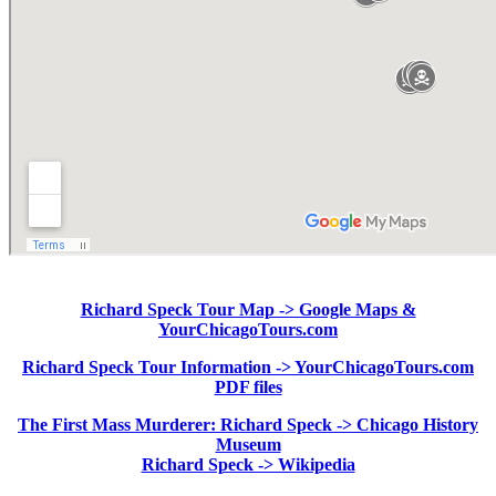
Richard Speck Tour Map -> Google Maps &
YourChicagoTours.com
Richard Speck Tour Information -> YourChicagoTours.com
PDF files
The First Mass Murderer: Richard Speck -> Chicago History
Museum
Richard Speck -> Wikipedia