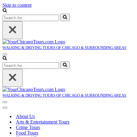
Skip to content
Search
for...
WALKING & DRIVING TOURS OF CHICAGO & SURROUNDING AREAS
Navigation
Menu
Search
for...
WALKING & DRIVING TOURS OF CHICAGO & SURROUNDING AREAS
Navigation
Menu
Navigation
Menu
About Us
Arts & Entertainment Tours
Crime Tours
Food Tours