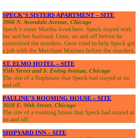
SPECK’S SISTERS APARTMENT – SITE
3966 N. Avondale Avenue, Chicago
Speck’s sister Martha lived here. Speck stayed with
her and her husband, Gene, on and off before he
committed the murders. Gene tried to help Speck get
a job with the Merchant Marines before the murders.
ST. ELMO HOTEL – SITE
95th Street and S. Ewing Avenue, Chicago
The site of a flophouse that Speck had stayed at on
and off.
PAULINE’S ROOMING HOUSE – SITE
3028 E. 96th Street, Chicago
The site of a rooming house that Speck had stayed at
on and off.
SHIPYARD INN – SITE