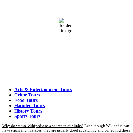
82
°F
broken clouds
74 %
1012 mb
3 mph
Wind Gust:
5 mph
Clouds:
83%
Visibility:
3 mi
Sunrise:
5:53 am
Sunset:
7:58 pm
Weather from OpenWeatherMap
Arts & Entertainment Tours
Crime Tours
Food Tours
Haunted Tours
History Tours
Sports Tours
Why do we use Wikipedia as a source in our links?
Even though Wikipedia can
have errors and mistakes, they are usually good at catching and correcting those