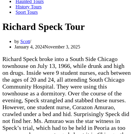
Haunted Tours
History Tours
Sport Tours
Richard Speck Tour
by
Scott
January 4, 2024
November 3, 2025
Richard Speck broke into a South Side Chicago
townhouse on July 13, 1966, while drunk and high
on drugs. Inside were 9 student nurses, each between
the ages of 20 and 24, all attending South Chicago
Community Hospital. They were using this
townhouse as a dormitory. Over the course of the
evening, Speck strangled and stabbed these nurses.
However, one student nurse, Corazon Amurao,
crawled under a bed and hid. Surprisingly Speck did
not find her. Ms. Amurao was the star witness in
Speck’s trial, which had to be held in Peoria as too