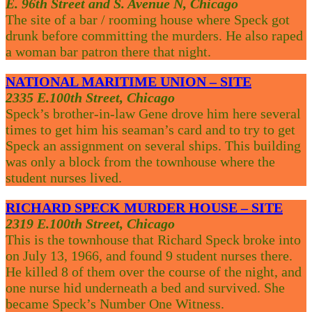
E. 96th Street and S. Avenue N, Chicago
The site of a bar / rooming house where Speck got
drunk before committing the murders. He also raped
a woman bar patron there that night.
NATIONAL MARITIME UNION – SITE
2335 E.100th Street, Chicago
Speck’s brother-in-law Gene drove him here several
times to get him his seaman’s card and to try to get
Speck an assignment on several ships. This building
was only a block from the townhouse where the
student nurses lived.
RICHARD SPECK MURDER HOUSE – SITE
2319 E.100th Street, Chicago
This is the townhouse that Richard Speck broke into
on July 13, 1966, and found 9 student nurses there.
He killed 8 of them over the course of the night, and
one nurse hid underneath a bed and survived. She
became Speck’s Number One Witness.