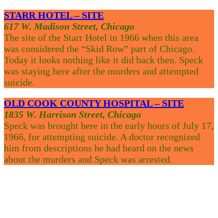
STARR HOTEL – SITE
617 W. Madison Street, Chicago
The site of the Starr Hotel in 1966 when this area
was considered the “Skid Row” part of Chicago.
Today it looks nothing like it did back then. Speck
was staying here after the murders and attempted
suicide.
OLD COOK COUNTY HOSPITAL – SITE
1835 W. Harrison Street, Chicago
Speck was brought here in the early hours of July 17,
1966, for attempting suicide. A doctor recognized
him from descriptions he had heard on the news
about the murders and Speck was arrested.
Your Weather
Chicago, US
2:47 pm,
Aug 10, 2026