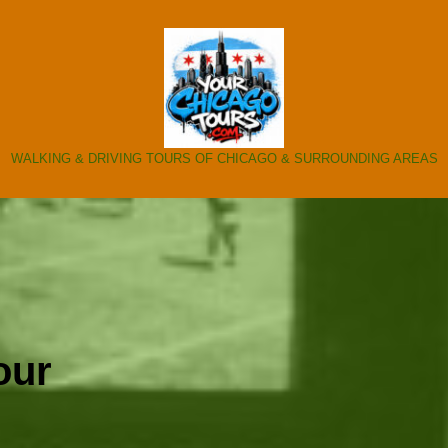
WALKING & DRIVING TOURS OF CHICAGO & SURROUNDING AREAS
our