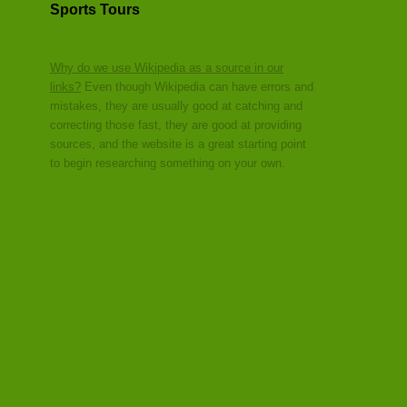
Sports Tours
Why do we use Wikipedia as a source in our
links?
Even though Wikipedia can have errors and
mistakes, they are usually good at catching and
correcting those fast, they are good at providing
sources, and the website is a great starting point
to begin researching something on your own.