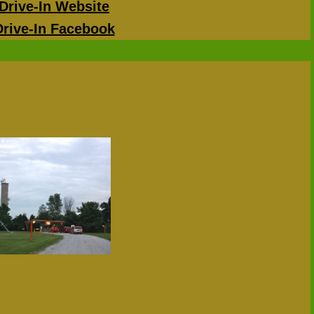
Drive-In Website
Drive-In Facebook