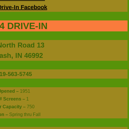
Drive-In Facebook
4 DRIVE-IN
North Road 13
sh, IN 46992
19-563-5745
Opened –
1951
# Screens –
1
r Capacity –
750
on –
Spring thru Fall