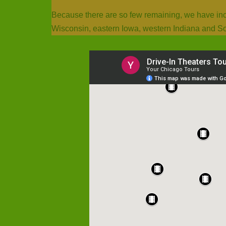
Because there are so few remaining, we have inclu
Wisconsin, eastern Iowa, western Indiana and S