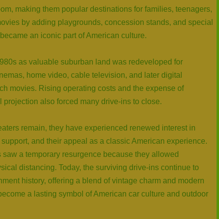
om, making them popular destinations for families, teenagers,
vies by adding playgrounds, concession stands, and special
 became an iconic part of American culture.
1980s as valuable suburban land was redeveloped for
emas, home video, cable television, and later digital
ch movies. Rising operating costs and the expense of
al projection also forced many drive-ins to close.
theaters remain, they have experienced renewed interest in
support, and their appeal as a classic American experience.
s saw a temporary resurgence because they allowed
cal distancing. Today, the surviving drive-ins continue to
nment history, offering a blend of vintage charm and modern
s become a lasting symbol of American car culture and outdoor