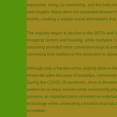
expansion, rising car ownership, and the baby bo
and couples. Many drive-ins expanded beyond mo
events, creating a unique social atmosphere that
The industry began to decline in the 1970s and 
shopping centers and housing, while multiplex cin
streaming provided more convenient ways to wat
converting from traditional film projectors to digit
Although only a fraction of the original drive-in 
recent decades because of nostalgia, community 
During the COVID-19 pandemic, drive-in theater
audiences to enjoy movies while maintaining physi
preserve an important piece of American entertai
technology while celebrating a tradition that ha
recreation.