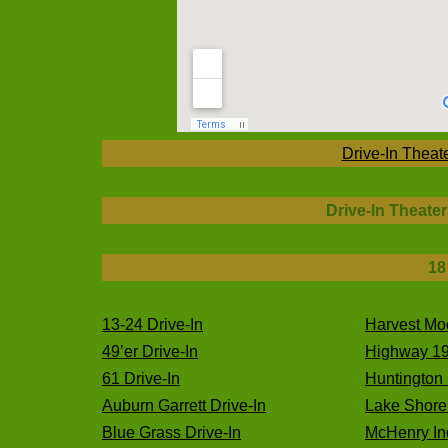
Drive-In Theat
Drive-In Theater
18
13-24 Drive-In
Harvest Mo
49’er Drive-In
Highway 19
61 Drive-In
Huntington 
Auburn Garrett Drive-In
Lake Shore 
Blue Grass Drive-In
McHenry Ind