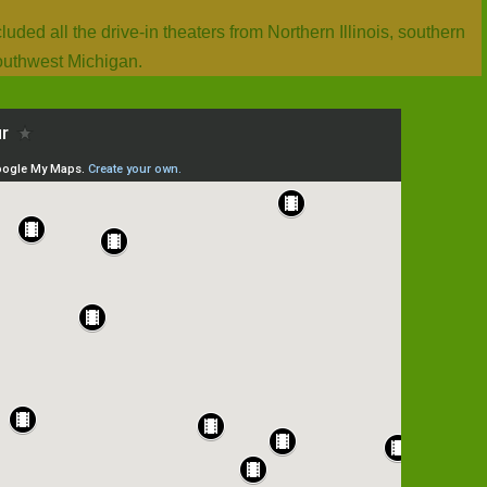
ded all the drive-in theaters from Northern Illinois, southern
outhwest Michigan.