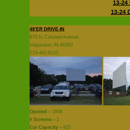
13-24 
13-24 
49’ER DRIVE-IN
675 N. Calumet Avenue
Valparaiso, IN 46383
219-462-6122
Opened –
1956
# Screens –
1
Car Capacity –
425