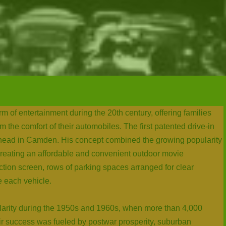
 of entertainment during the 20th century, offering families
 the comfort of their automobiles. The first patented drive-in
head in Camden. His concept combined the growing popularity
 creating an affordable and convenient outdoor movie
ection screen, rows of parking spaces arranged for clear
 each vehicle.
ularity during the 1950s and 1960s, when more than 4,000
ir success was fueled by postwar prosperity, suburban