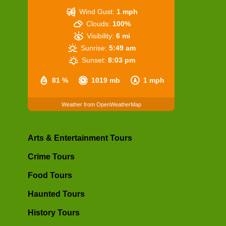
Wind Gust:
1 mph
Clouds:
100%
Visibility:
6 mi
Sunrise:
5:49 am
Sunset:
8:03 pm
81 %
1019 mb
1 mph
Weather from OpenWeatherMap
Arts & Entertainment Tours
Crime Tours
Food Tours
Haunted Tours
History Tours