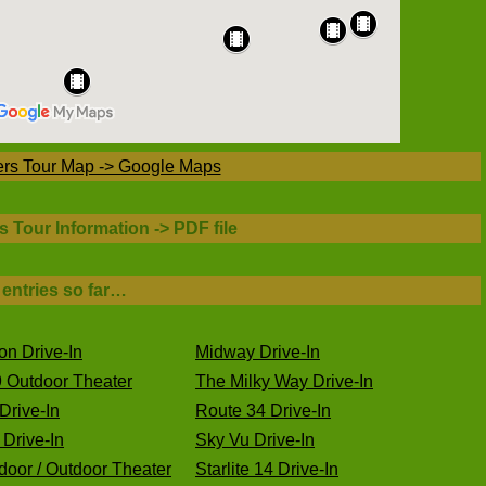
ers Tour Map -> Google Maps
s Tour Information -> PDF file
 entries so far…
on Drive-In
Midway Drive-In
 Outdoor Theater
The Milky Way Drive-In
Drive-In
Route 34 Drive-In
Drive-In
Sky Vu Drive-In
oor / Outdoor Theater
Starlite 14 Drive-In