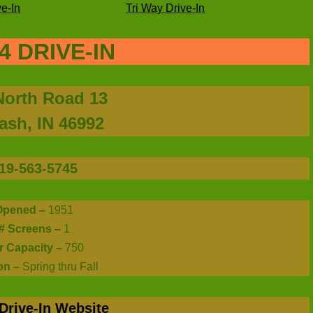
e-In
Tri Way Drive-In
4 DRIVE-IN
North Road 13
sh, IN 46992
19-563-5745
Opened –
1951
# Screens –
1
r Capacity –
750
on –
Spring thru Fall
Drive-In Website