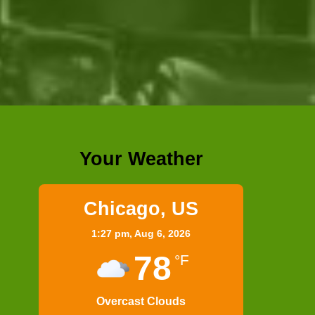
Your Weather
Chicago, US
1:27 pm,
Aug 6, 2026
78
°F
Overcast Clouds