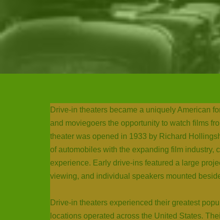
Drive-in theaters became a uniquely American form
and moviegoers the opportunity to watch films from
theater was opened in 1933 by Richard Hollings
of automobiles with the expanding film industry,
experience. Early drive-ins featured a large proj
viewing, and individual speakers mounted beside
Drive-in theaters experienced their greatest pop
locations operated across the United States. The