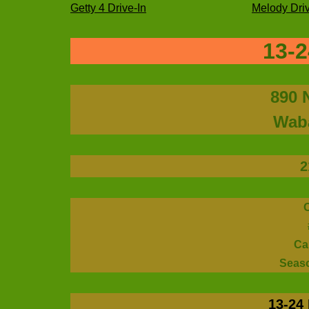
Getty 4 Drive-In
Melody Driv
13-2
890 
Waba
2
Ca
Seas
13-24 