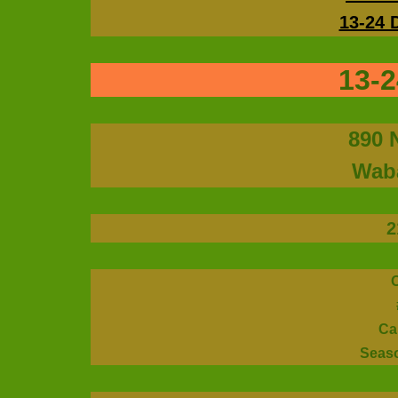
13-24 
13-2
890 
Waba
2
Ca
Seas