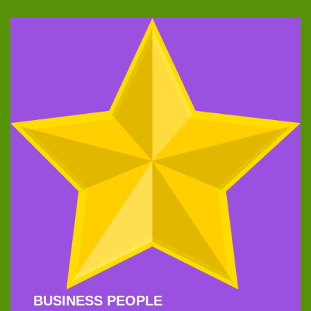
BUSINESS PEOPLE