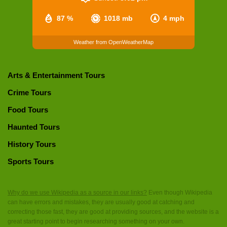
87 %
1018 mb
4 mph
Weather from OpenWeatherMap
Arts & Entertainment Tours
Crime Tours
Food Tours
Haunted Tours
History Tours
Sports Tours
Why do we use Wikipedia as a source in our links?
Even though Wikipedia
can have errors and mistakes, they are usually good at catching and
correcting those fast, they are good at providing sources, and the website is a
great starting point to begin researching something on your own.