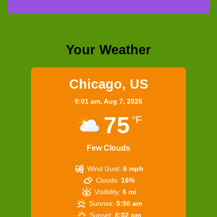
Your Weather
Chicago, US
9:01 am,
Aug 7, 2026
75
°F
Few Clouds
Wind Gust:
6 mph
Clouds:
16%
Visibility:
6 mi
Sunrise:
5:50 am
Sunset:
8:02 pm