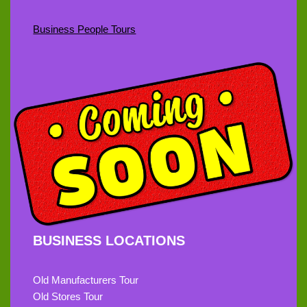
Business People Tours
BUSINESS LOCATIONS
Old Manufacturers Tour
Old Stores Tour