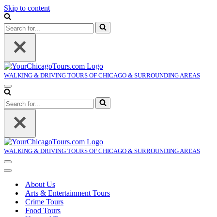
Skip to content
Search
for...
WALKING & DRIVING TOURS OF CHICAGO & SURROUNDING AREAS
Navigation
Menu
Search
for...
WALKING & DRIVING TOURS OF CHICAGO & SURROUNDING AREAS
Navigation
Menu
Navigation
Menu
About Us
Arts & Entertainment Tours
Crime Tours
Food Tours