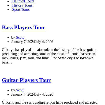
Haunted Tours
History Tours
Sport Tours
Bass Players Tour
by
Scott
January 7, 2024
July 4, 2026
Chicago has played a major role in the history of the bass guitar,
producing and attracting some of the most influential bassists in
rock, blues, jazz, soul, and funk. One of the city’s best-known
bass…
Guitar Players Tour
by
Scott
January 7, 2024
July 4, 2026
Chicago and the surrounding region have produced and attracted