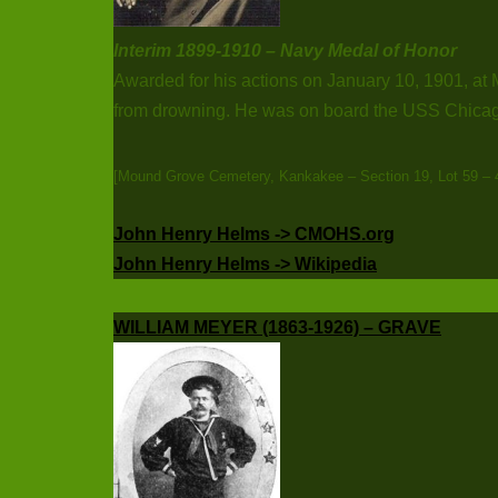
Interim 1899-1910 – Navy Medal of Honor
Awarded for his actions on January 10, 1901, at
from drowning. He was on board the USS Chicago
[Mound Grove Cemetery, Kankakee – Section 19, Lot 59 – 
John Henry Helms -> CMOHS.org
John Henry Helms -> Wikipedia
WILLIAM MEYER (1863-1926) – GRAVE