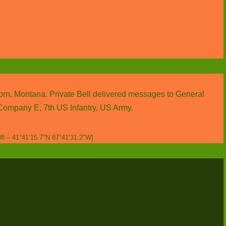
Horn, Montana. Private Bell delivered messages to General
f Company E, 7th US Infantry, US Army.
08 – 41°41’15.7″N 87°41’31.2″W]