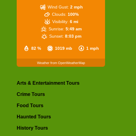
Wind Gust:
2 mph
Clouds:
100%
Visibility:
6 mi
Sunrise:
5:49 am
Sunset:
8:03 pm
82 %
1019 mb
1 mph
Weather from OpenWeatherMap
Arts & Entertainment Tours
Crime Tours
Food Tours
Haunted Tours
History Tours