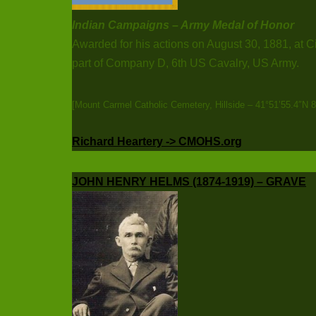
Indian Campaigns – Army Medal of Honor
Awarded for his actions on August 30, 1881, at C
part of Company D, 6th US Cavalry, US Army.
[Mount Carmel Catholic Cemetery, Hillside – 41°51’55.4″N 
Richard Heartery -> CMOHS.org
JOHN HENRY HELMS (1874-1919) – GRAVE