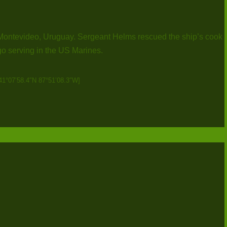
 Montevideo, Uruguay. Sergeant Helms rescued the ship’s cook
 serving in the US Marines.
41°07’58.4″N 87°51’08.3″W]