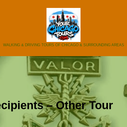
WALKING & DRIVING TOURS OF CHICAGO & SURROUNDING AREAS
cipients – Other Tour