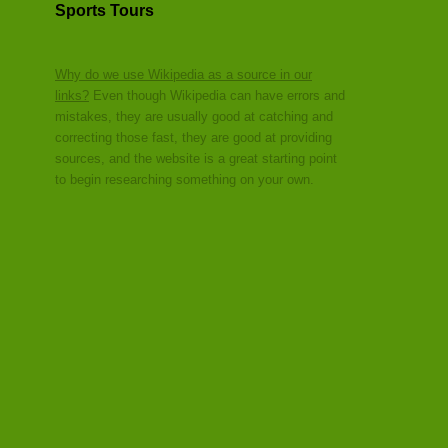
Sports Tours
Why do we use Wikipedia as a source in our
links?
Even though Wikipedia can have errors and
mistakes, they are usually good at catching and
correcting those fast, they are good at providing
sources, and the website is a great starting point
to begin researching something on your own.