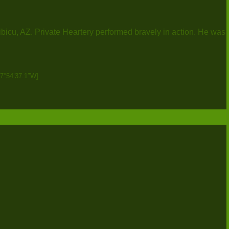
ibicu, AZ. Private Heartery performed bravely in action. He was
87°54’37.1″W]