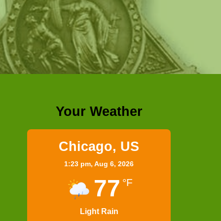
Your Weather
Chicago, US
1:23 pm,
Aug 6, 2026
77
°F
Light Rain