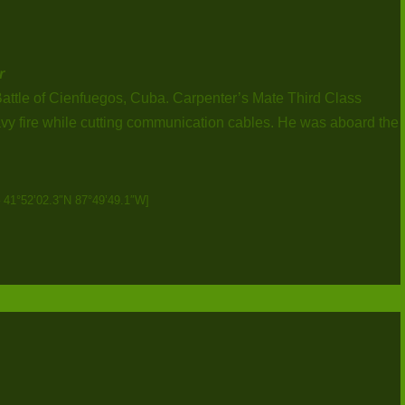
r
Battle of Cienfuegos, Cuba. Carpenter’s Mate Third Class
vy fire while cutting communication cables. He was aboard the
– 41°52’02.3″N 87°49’49.1″W]