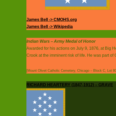
James Bell -> CMOHS.org
James Bell -> Wikipedia
Indian Wars – Army Medal of Honor
Awarded for his actions on July 9, 1876, at Big 
Crook at the imminent risk of life. He was part o
[Mount Olivet Catholic Cemetery, Chicago – Block C, Lot 8
RICHARD HEARTERY (1847-1912) – GRAVE