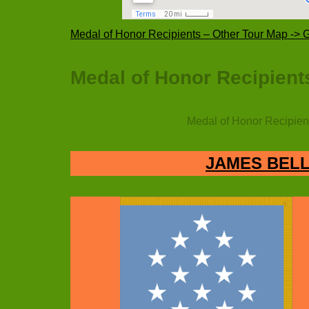
Medal of Honor Recipients – Other Tour Map ->
Medal of Honor Recipients
Medal of Honor Recipient
JAMES BELL 