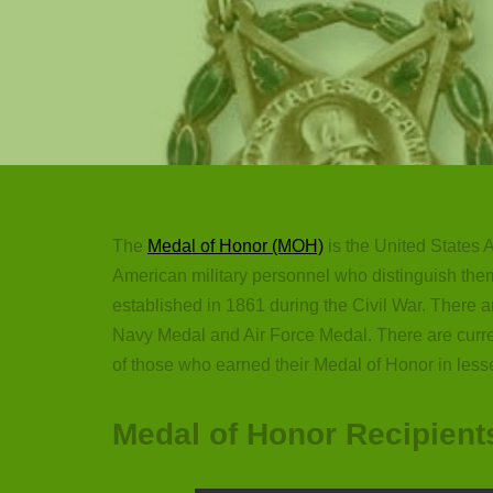
The
Medal of Honor (MOH)
is the United States A
American military personnel who distinguish them
established in 1861 during the Civil War. There 
Navy Medal and Air Force Medal. There are curr
of those who earned their Medal of Honor in less
Medal of Honor Recipient