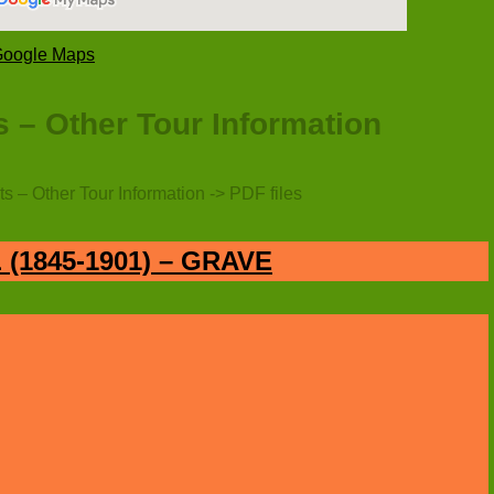
 Google Maps
 – Other Tour Information
s – Other Tour Information -> PDF files
(1845-1901) – GRAVE