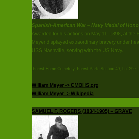
Spanish-American War – Navy Medal of Hono
Awarded for his actions on May 11, 1898, at the 
Meyer displayed extraordinary bravery under hea
USS Nashville, serving with the US Navy.
[Forest Home Cemetery, Forest Park- Section 49, Lot 299 
William Meyer -> CMOHS.org
William Meyer -> Wikipedia
SAMUEL F. ROGERS (1834-1905) – GRAVE