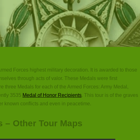
rmed Forces highest military decoration. It is awarded to those
selves through acts of valor. These Medals were first
are three Medals for each of the Armed Forces: Army Medal,
ently 3535
Medal of Honor Recipients
. This tour is of the graves
er known conflicts and even in peacetime.
s – Other Tour Maps