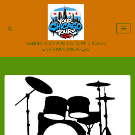
Skip
to
content
WALKING & DRIVING TOURS OF CHICAGO
& SURROUNDING AREAS